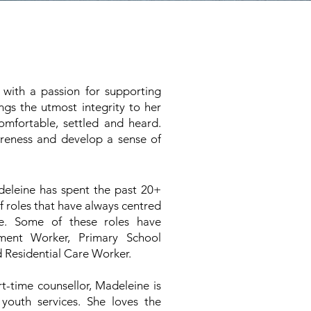
 with a passion for supporting
ngs the utmost integrity to her
omfortable, settled and heard.
areness and develop a sense of
deleine has spent the past 20+
of roles that have always centred
e. Some of these roles have
ment Worker, Primary School
 Residential Care Worker.
rt-time counsellor, Madeleine is
 youth services. She loves the