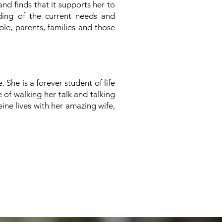
nd finds that it supports her to
ing of the current needs and
le, parents, families and those
 She is a forever student of life
of walking her talk and talking
ine lives with her
amazing wife,