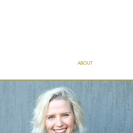
HOME
ABOUT
COUNSELLIN