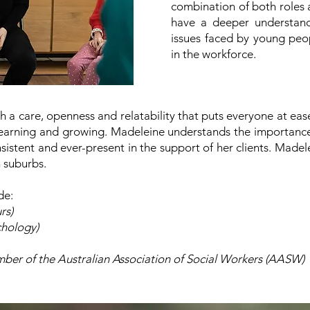
combination of both roles a
have a deeper understand
issues faced by young peop
in the workforce.
 a care, openness and relatability that puts everyone at ease.
learning and growing. Madeleine understands the importance 
sistent and ever-present in the support of her clients.
Madele
n suburbs.
de:
rs)
chology)
er of the Australian Association of Social Workers (AASW)