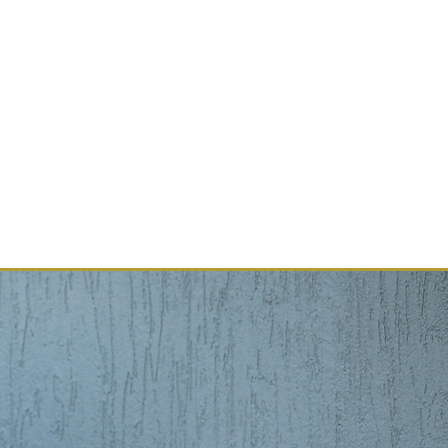
Book Online
G
PROFESSIONALS
More