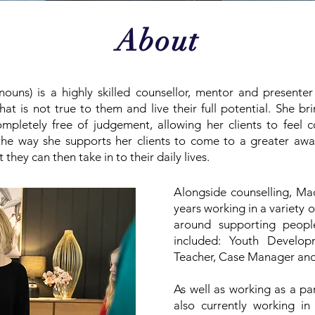
About
ouns) is a highly skilled counsellor, mentor and presenter
t is not true to them and live their full potential. She bri
mpletely free of judgement, allowing her clients to feel c
n the way she supports her clients to come to a greater aw
ey can then take in to their daily lives.
Alongside counselling, Ma
years working in a variety 
around supporting peopl
included: Youth Develop
Teacher, Case Manager and
As well as working as a pa
also currently working in