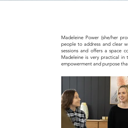
Madeleine Power (she/her pron
people to address and clear wha
sessions and offers a space co
Madeleine is very practical i
empowerment and purpose that th