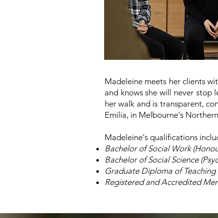
Madeleine meets her clients with
and knows she will never stop 
her walk and is transparent, con
Emilia, in Melbourne's Norther
Madeleine's qualifications inclu
Bachelor of Social Work (Honou
Bachelor of Social Science (Psy
Graduate Diploma of Teaching
Registered and Accredited Memb