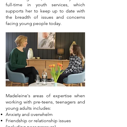
full-time in youth services, which
supports her to keep up to date with
the breadth of issues and concerns
facing young people today.
Madeleine's areas of expertise when
working with pre-teens, teenagers and
young adults includes:
Anxiety and overwhelm
Friendship or relationship issues
(including peer-pressure)