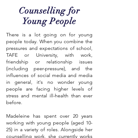
Counselling for
Young People
There is a lot going on for young
people today. When you combine the
pressures and expectations of school,
TAFE or University, with work,
friendship or relationship issues
(including peer-pressure), and the
influences of social media and media
in general, it's no wonder young
people are facing higher levels of
stress and mental ill-health than ever
before.
Madeleine has spent over 20 years
working with young people (aged 10-
25) in a variety of roles. Alongside her
counselling work, she currently works