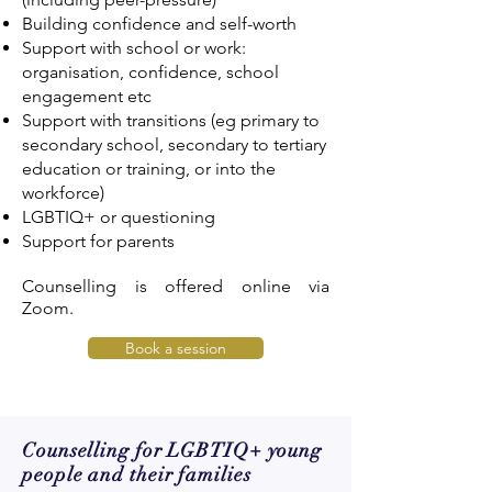
Building confidence and self-worth
Support with school or work:
organisation, confidence, school
engagement etc
Support with transitions (eg primary to
secondary school, secondary to tertiary
education or training, or into the
workforce)
LGBTIQ+ or questioning
Support for parents
Counselling is offered online via
Zoom.
Book a session
Counselling for LGBTIQ+ young
people and their families