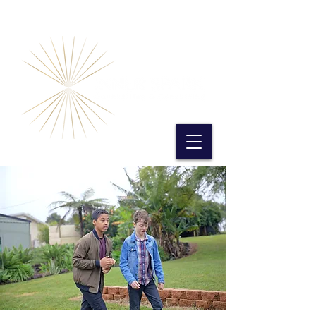
Book Online