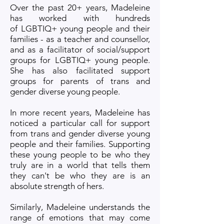
Over the past 20+ years, Madeleine
has worked with hundreds
of
LGBTIQ+ young people and their
families - as a teacher and counsellor,
and as a facilitator of social/support
groups for LGBTIQ+ young people.
She has also facilitated support
groups for parents of trans and
gender diverse young people.
In more recent years, Madeleine has
noticed a particular call for support
from trans and gender diverse young
people and their families. Supporting
these young people to be who they
truly are in a world that tells them
they can't be who they are is an
absolute strength of hers.
Similarly, Madeleine understands the
range of emotions that may come