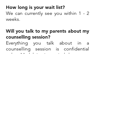
How long is your wait list?
We can currently see you within 1 - 2
weeks.
Will you talk to my parents about my
counselling session?
Everything you talk about in a
counselling session is confidential
unless Madeleine is worried about your
safety or the safety of someone else.
Madeleine will explain this in depth
with both the young person and their
parent/carer (if under 18) before
commencing the initial session.
Other questions? Please click
HERE.
Book Online