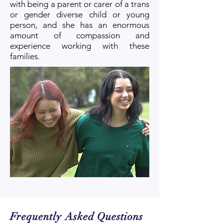
with being a parent or carer of a trans
or gender diverse child or young
person, and she has an enormous
amount of compassion and
experience
working with these
families.
Frequently Asked Questions